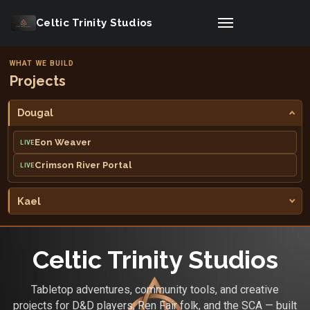
Celtic Trinity Studios
WHAT WE BUILD
Projects
Dougal
Eon Weaver
LIVE
Crimson River Portal
LIVE
Kael
Celtic Trinity Studios
Tabletop adventures, community tools, and creative
projects for D&D players, Ren Fair folk, and the SCA — built