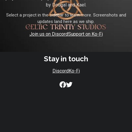
by Dougal and Kael.
Select a project in the sidebar to learn more. Screenshots and
updates land here as we ship.
Join us on Discord
Support on Ko-Fi
Stay in touch
Discord
Ko-Fi